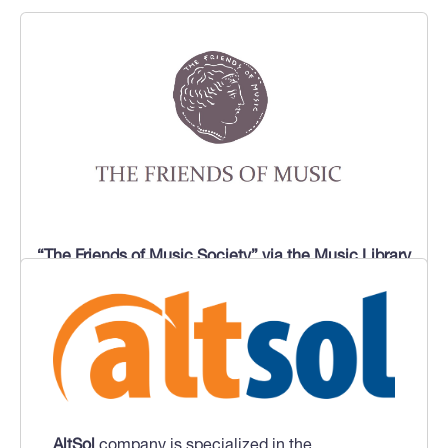
“The Friends of Music Society” via the Music Library
of Greece “Lilian Voudouri”,
which is the largest
music library in Greece, and has an important
number of archival collections, mainly related to
music of western origin. In the project MBELB will
participate with
“Mikis Theodorakis Archive”.
AltSol
company is specialized in the