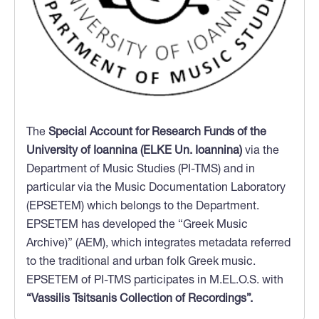
The
Special Account for Research Funds of the
University of Ioannina (ELKE Un. Ioannina)
via the
Department of Music Studies (PI-TMS) and in
particular via the Music Documentation Laboratory
(EPSETEM) which belongs to the Department.
EPSETEM has developed the “Greek Music
Archive)” (AEM), which integrates metadata referred
to the traditional and urban folk Greek music.
EPSETEM of PI-TMS participates in M.EL.O.S. with
“Vassilis Tsitsanis Collection of Recordings”.