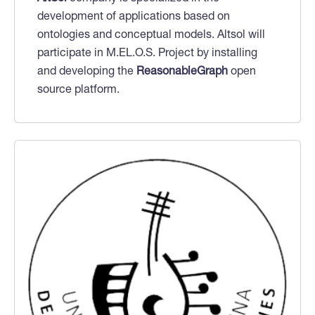
development of applications based on
ontologies and conceptual models. Altsol will
participate in M.EL.O.S. Project by installing
and developing the
ReasonableGraph
open
source platform.