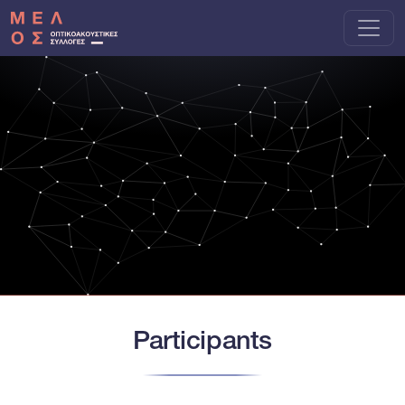
Skip to main content
Participants