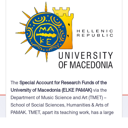
The
Special Account for Research Funds of the
Aristotle University of Thessaloniki (ELKE AUTH) via
the School of Music Studies (TMS)
- Faculty of Fine
Arts. The members of the TMS research team have
research experience in computational models of
musicological analysis. Their existing research
activity, based on a relevant European Research
Project, examines the use of augmented ontologies
that utilize semantic content and, at the same time,
draw on automatically, using symbolic musical
representation data, qualitative characteristics of
The
Special Account for Research Funds of the
the musical content.
University of Macedonia (ELKE PAMAK)
via the
Department of Music Science and Art (TMET) –
School of Social Sciences, Humanities & Arts of
PAMAK. TMET, apart its teaching work, has a large
number of musical works and archival resources,
specializing in works of scholar music by Greek